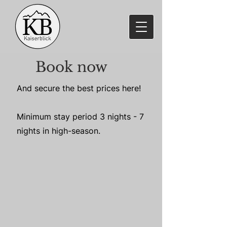
Book now
And secure the best prices here!
Minimum stay period 3 nights - 7
nights in high-season.